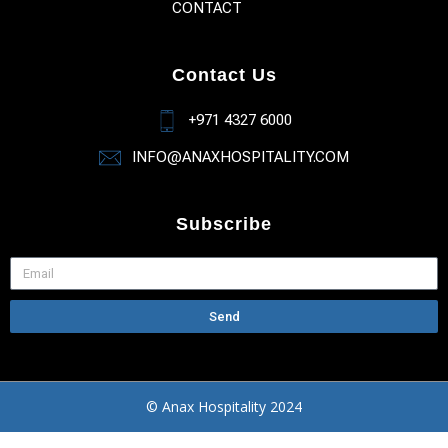
CONTACT
Contact Us
+971 4327 6000
INFO@ANAXHOSPITALITY.COM
Subscribe
Send
© Anax Hospitality 2024