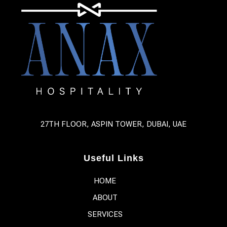
27TH FLOOR, ASPIN TOWER, DUBAI, UAE
Useful Links
HOME
ABOUT
SERVICES