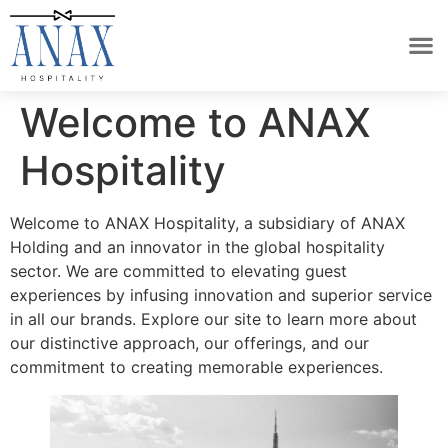
Welcome to ANAX
Hospitality
Welcome to ANAX Hospitality, a subsidiary of ANAX
Holding and an innovator in the global hospitality
sector. We are committed to elevating guest
experiences by infusing innovation and superior service
in all our brands. Explore our site to learn more about
our distinctive approach, our offerings, and our
commitment to creating memorable experiences.