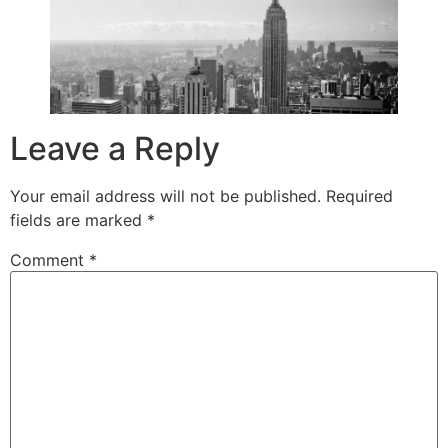
Leave a Reply
Your email address will not be published.
Required
fields are marked
*
Comment
*