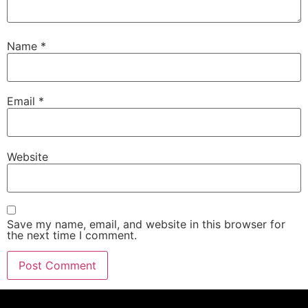
Name
*
Email
*
Website
Save my name, email, and website in this browser for
the next time I comment.